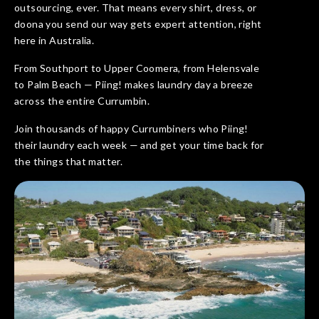
outsourcing, ever. That means every shirt, dress, or
doona you send our way gets expert attention, right
here in Australia.
From Southport to Upper Coomera, from Helensvale
to Palm Beach — Piing! makes laundry day a breeze
across the entire Currumbin.
Join thousands of happy Currumbiners who Piing!
their laundry each week — and get your time back for
the things that matter.