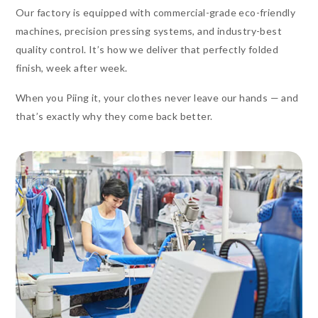
Our factory is equipped with commercial-grade eco-friendly
machines, precision pressing systems, and industry-best
quality control. It’s how we deliver that perfectly folded
finish, week after week.
When you Piing it, your clothes never leave our hands — and
that’s exactly why they come back better.