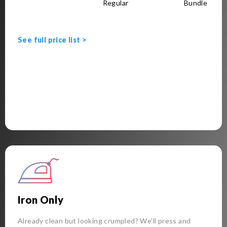
Regular
Bundle
See full price list >
Iron Only
Already clean but looking crumpled? We’ll press and