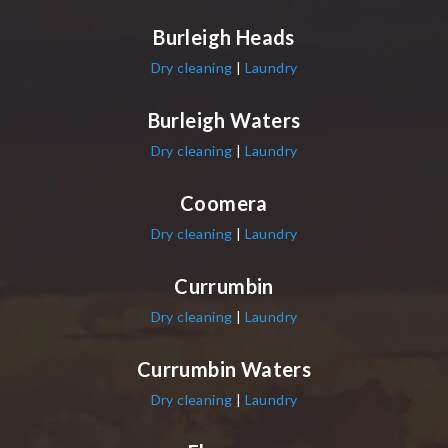
Burleigh Heads
Dry cleaning
|
Laundry
Burleigh Waters
Dry cleaning
|
Laundry
Coomera
Dry cleaning
|
Laundry
Currumbin
Dry cleaning
|
Laundry
Currumbin Waters
Dry cleaning
|
Laundry