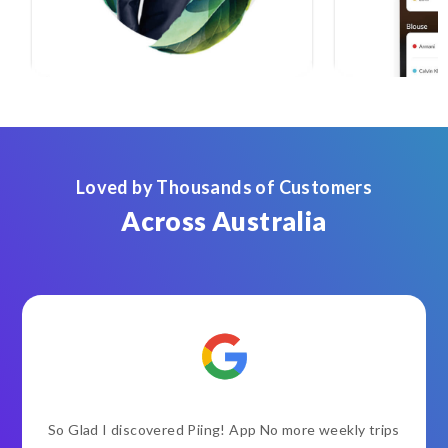
Loved by Thousands of Customers
Across Australia
So Glad I discovered Piing! App No more weekly trips