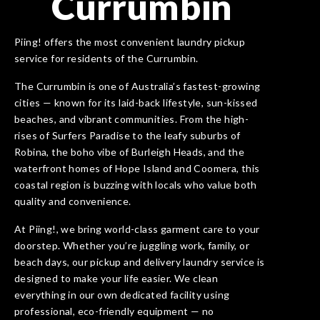
Currumbin
Piing! offers the most convenient laundry pickup
service for residents of the Currumbin.
The Currumbin is one of Australia’s fastest-growing
cities — known for its laid-back lifestyle, sun-kissed
beaches, and vibrant communities. From the high-
rises of Surfers Paradise to the leafy suburbs of
Robina, the boho vibe of Burleigh Heads, and the
waterfront homes of Hope Island and Coomera, this
coastal region is buzzing with locals who value both
quality and convenience.
At Piing!, we bring world-class garment care to your
doorstep. Whether you’re juggling work, family, or
beach days, our pickup and delivery laundry service is
designed to make your life easier. We clean
everything in our own dedicated facility using
professional, eco-friendly equipment — no