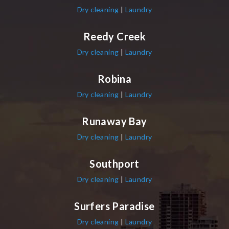
Dry cleaning
|
Laundry
Reedy Creek
Dry cleaning
|
Laundry
Robina
Dry cleaning
|
Laundry
Runaway Bay
Dry cleaning
|
Laundry
Southport
Dry cleaning
|
Laundry
Surfers Paradise
Dry cleaning
|
Laundry