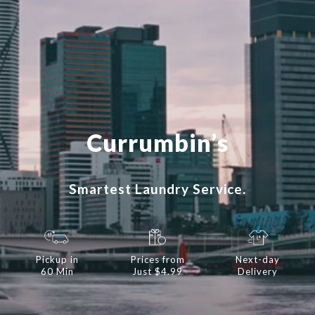
Currumbin’s
Smartest Laundry Service.
Pickup in
Prices from
Next-day
60 Min
Just $4.99
Delivery