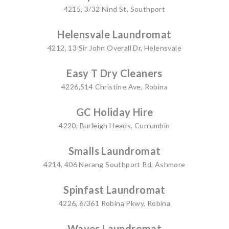
4215, 3/32 Nind St, Southport
Helensvale Laundromat
4212, 13 Sir John Overall Dr, Helensvale
Easy T Dry Cleaners
4226,514 Christine Ave, Robina
GC Holiday Hire
4220, Burleigh Heads, Currumbin
Smalls Laundromat
4214, 406 Nerang Southport Rd, Ashmore
Spinfast Laundromat
4226, 6/361 Robina Pkwy, Robina
Waves Laundromat