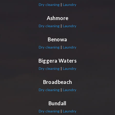
Dry cleaning
|
Laundry
Ashmore
Dry cleaning
|
Laundry
Benowa
Dry cleaning
|
Laundry
Biggera Waters
Dry cleaning
|
Laundry
Broadbeach
Dry cleaning
|
Laundry
Bundall
Dry cleaning
|
Laundry