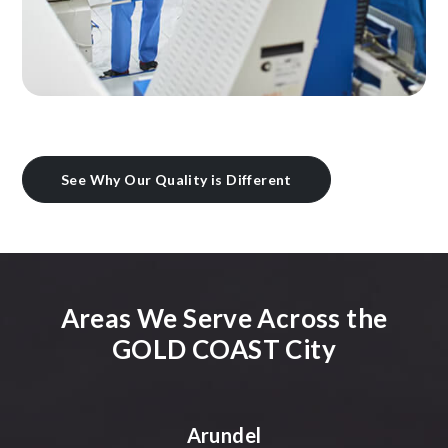
See Why Our Quality is Different
Areas We Serve Across the
GOLD COAST City
Arundel