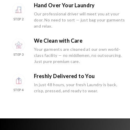
Hand Over Your Laundry
Our professional driver will meet you at your
STEP 2
door. No need to sort — just bag your garments
and relax.
We Clean with Care
Your garments are cleaned at our own world-
STEP 3
class facility — no middlemen, no outsourcing.
Just pure premium care.
Freshly Delivered to You
In just 48 hours, your fresh Laundry is back,
STEP 4
crisp, pressed, and ready to wear.