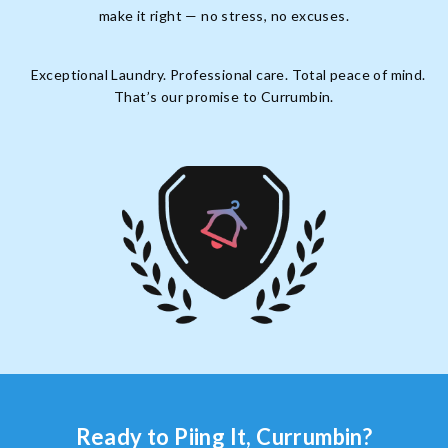
make it right — no stress, no excuses.
Exceptional Laundry. Professional care. Total peace of mind.
That’s our promise to Currumbin.
Ready to Piing It, Currumbin?