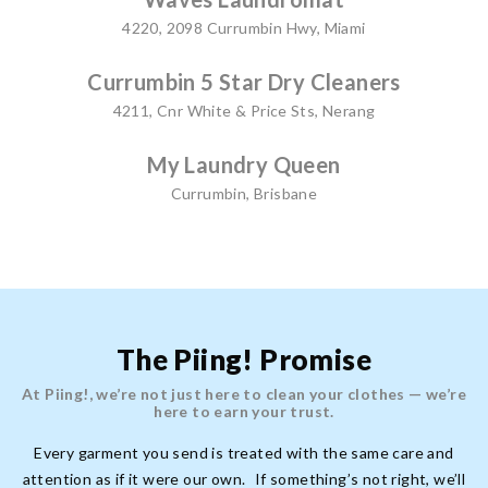
4220, 2098 Currumbin Hwy, Miami
Currumbin 5 Star Dry Cleaners
4211, Cnr White & Price Sts, Nerang
My Laundry Queen
Currumbin, Brisbane
The Piing! Promise
At Piing!, we’re not just here to clean your clothes — we’re
here to earn your trust.
Every garment you send is treated with the same care and
attention as if it were our own. If something’s not right, we’ll