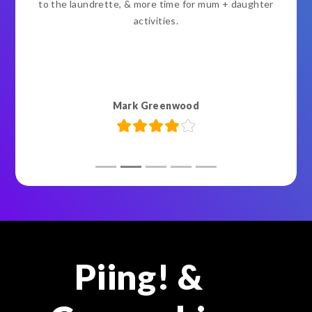
to the laundrette, & more time for mum + daughter
activities.
Mark Greenwood
Piing! &