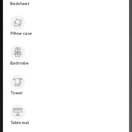
Bedsheet
Pillow case
Bathrobe
Towel
Table mat