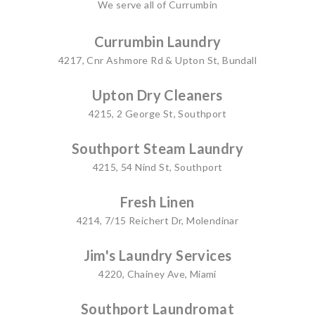
We serve all of Currumbin
Currumbin Laundry
4217, Cnr Ashmore Rd & Upton St, Bundall
Upton Dry Cleaners
4215, 2 George St, Southport
Southport Steam Laundry
4215, 54 Nind St, Southport
Fresh Linen
4214, 7/15 Reichert Dr, Molendinar
Jim's Laundry Services
4220, Chainey Ave, Miami
Southport Laundromat