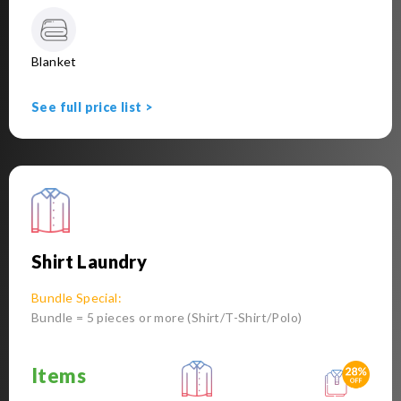
Blanket
See full price list >
Shirt Laundry
Bundle Special:
Bundle = 5 pieces or more (Shirt/T-Shirt/Polo)
Items