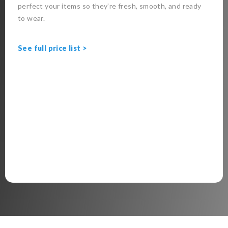
perfect your items so they’re fresh, smooth, and ready
to wear.
See full price list >