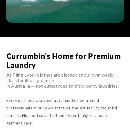
Currumbin’s Home for Premium
Laundry
At Piing!, your clothes are cleaned at our own world-
class facility right here
in Australia — not outsourced to third-party laundries.
Every garment you send us is handled by trained
professionals in our own state-of-the-art facility. No third
parties. No shortcuts. Just consistent, high-standard
garment care.