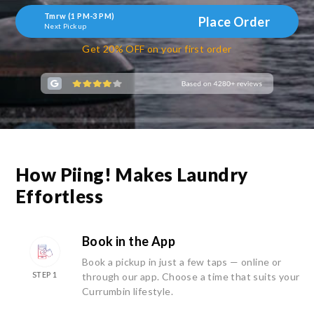
Tmrw (1 PM-3 PM)
Place Order
Next Pickup
Get 20% OFF on your first order
How Piing! Makes Laundry
Effortless
Book in the App
Book a pickup in just a few taps — online or
STEP 1
through our app. Choose a time that suits your
Currumbin lifestyle.