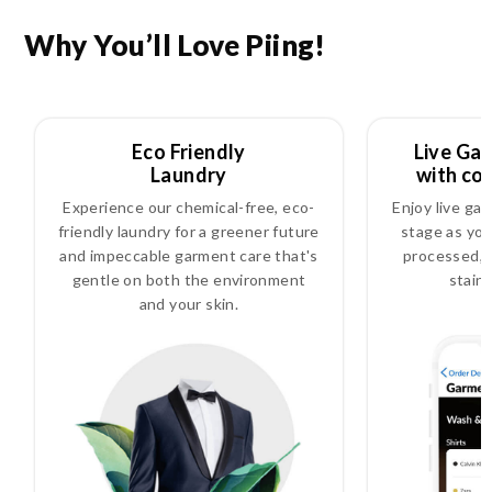
Why You’ll Love Piing!
Eco Friendly
Live Ga
Laundry
with co
Experience our chemical-free, eco-
Enjoy live ga
friendly laundry for a greener future
stage as you
and impeccable garment care that's
processed, i
gentle on both the environment
stain
and your skin.