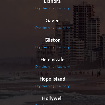
Elanora
Dry cleaning
|
Laundry
Gaven
Dry cleaning
|
Laundry
Gilston
Dry cleaning
|
Laundry
Helensvale
Dry cleaning
|
Laundry
Hope Island
Dry cleaning
|
Laundry
Hollywell