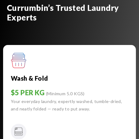
Currumbin’s Trusted Laundry
Experts
Wash & Fold
$5 PER KG
(Minimum 5.0 KGS)
Your everyday laundry, expertly washed, tumble-dried,
and neatly folded — ready to put away.