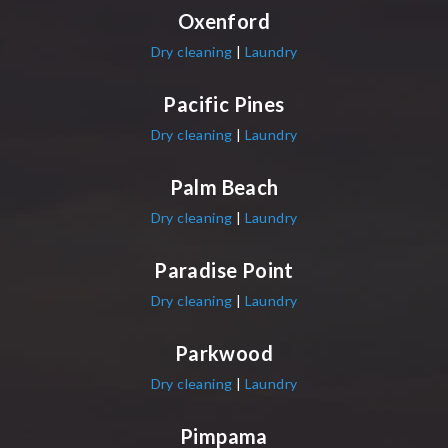
Oxenford
Dry cleaning
|
Laundry
Pacific Pines
Dry cleaning
|
Laundry
Palm Beach
Dry cleaning
|
Laundry
Paradise Point
Dry cleaning
|
Laundry
Parkwood
Dry cleaning
|
Laundry
Pimpama