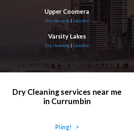
Upper Coomera
Dry cleaning
|
Laundry
Varsity Lakes
Dry cleaning
|
Laundry
Dry Cleaning services near me
in Currumbin
Piing! >