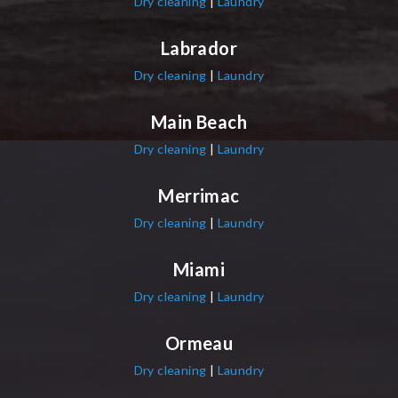
Dry cleaning
|
Laundry
Labrador
Dry cleaning
|
Laundry
Main Beach
Dry cleaning
|
Laundry
Merrimac
Dry cleaning
|
Laundry
Miami
Dry cleaning
|
Laundry
Ormeau
Dry cleaning
|
Laundry