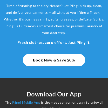
Tired of running to the dry cleaner? Let Piing! pick up, clean,
and deliver your garments — all without you lifting a finger.
Whether it’s business shirts, suits, dresses, or delicate fabrics,
Piing! is Currumbin’s smartest choice for premium Laundry at
your doorstep.
Fresh clothes, zero effort. Just Piing it.
Book Now & Save 20%
Download Our App
The
Piing! Mobile App
is the most convenient way to enjoy all