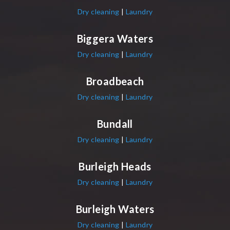
Dry cleaning
|
Laundry
Biggera Waters
Dry cleaning
|
Laundry
Broadbeach
Dry cleaning
|
Laundry
Bundall
Dry cleaning
|
Laundry
Burleigh Heads
Dry cleaning
|
Laundry
Burleigh Waters
Dry cleaning
|
Laundry