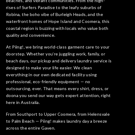
beaches, and vibrant communities. From the high-
rises of Surfers Paradise to the leafy suburbs of
Robina, the boho vibe of Burleigh Heads, and the
waterfront homes of Hope Island and Coomera, this
coastal region is buzzing with locals who value both
quality and convenience.
At Piing!, we bring world-class garment care to your
doorstep. Whether you’re juggling work, family, or
beach days, our pickup and delivery laundry service is
designed to make your life easier. We clean
everything in our own dedicated facility using
professional, eco-friendly equipment — no
outsourcing, ever. That means every shirt, dress, or
doona you send our way gets expert attention, right
here in Australia.
From Southport to Upper Coomera, from Helensvale
to Palm Beach — Piing! makes laundry day a breeze
across the entire Gaven.