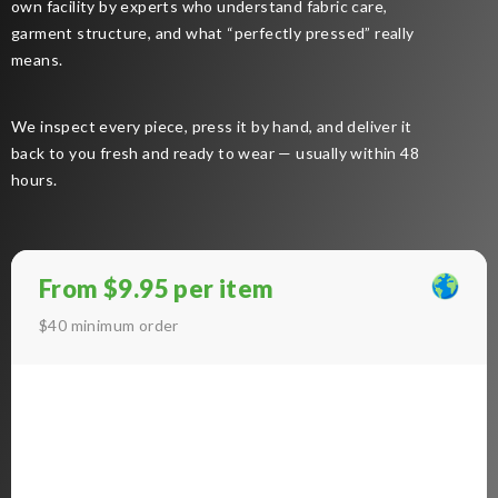
own facility by experts who understand fabric care,
garment structure, and what “perfectly pressed” really
means.
We inspect every piece, press it by hand, and deliver it
back to you fresh and ready to wear — usually within 48
hours.
From $9.95 per item
$40 minimum order