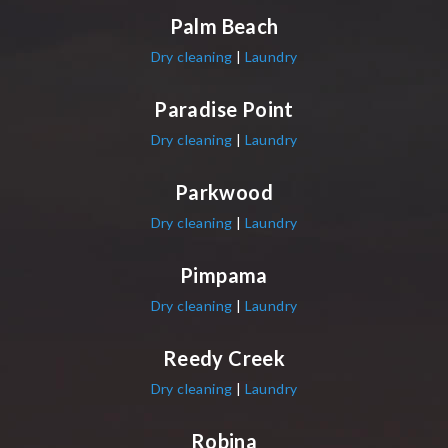
Palm Beach
Dry cleaning
|
Laundry
Paradise Point
Dry cleaning
|
Laundry
Parkwood
Dry cleaning
|
Laundry
Pimpama
Dry cleaning
|
Laundry
Reedy Creek
Dry cleaning
|
Laundry
Robina