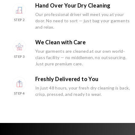
Hand Over Your Dry Cleaning
Our professional driver will meet you at your
STEP 2
door. No need to sort — just bag your garments
and relax.
We Clean with Care
Your garments are cleaned at our own world-
STEP 3
class facility — no middlemen, no outsourcing.
Just pure premium care.
Freshly Delivered to You
In just 48 hours, your fresh dry cleaning is back,
STEP 4
crisp, pressed, and ready to wear.