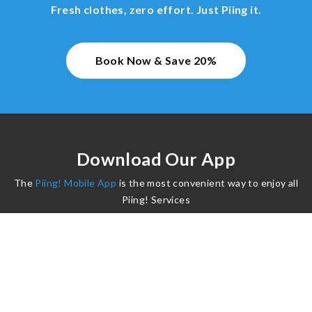
Fresh clothes, zero effort. Just Piing it.
Book Now & Save 20%
Download Our App
The
Piing! Mobile App
is the most convenient way to enjoy all
Piing! Services
©2024 Piing. All Rights Reserved.