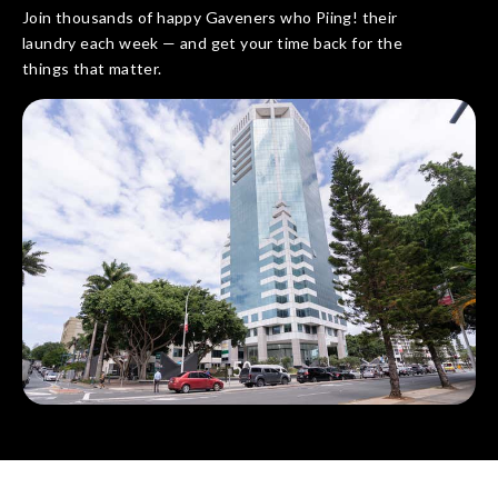
Join thousands of happy Gaveners who Piing! their
laundry each week — and get your time back for the
things that matter.