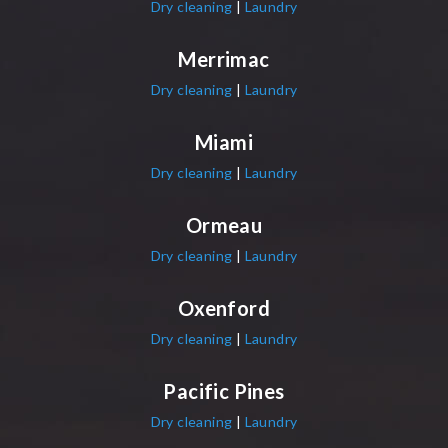
Dry cleaning
|
Laundry
Merrimac
Dry cleaning
|
Laundry
Miami
Dry cleaning
|
Laundry
Ormeau
Dry cleaning
|
Laundry
Oxenford
Dry cleaning
|
Laundry
Pacific Pines
Dry cleaning
|
Laundry