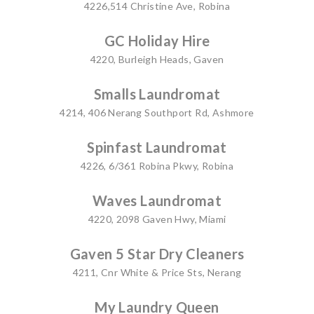
4226,514 Christine Ave, Robina
GC Holiday Hire
4220, Burleigh Heads, Gaven
Smalls Laundromat
4214, 406 Nerang Southport Rd, Ashmore
Spinfast Laundromat
4226, 6/361 Robina Pkwy, Robina
Waves Laundromat
4220, 2098 Gaven Hwy, Miami
Gaven 5 Star Dry Cleaners
4211, Cnr White & Price Sts, Nerang
My Laundry Queen