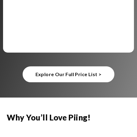
Explore Our Full Price List >
Why You’ll Love Piing!