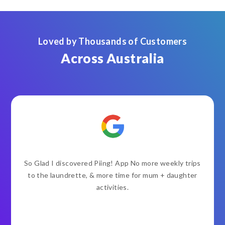
Loved by Thousands of Customers
Across Australia
So Glad I discovered Piing! App No more weekly trips
to the laundrette, & more time for mum + daughter
activities.