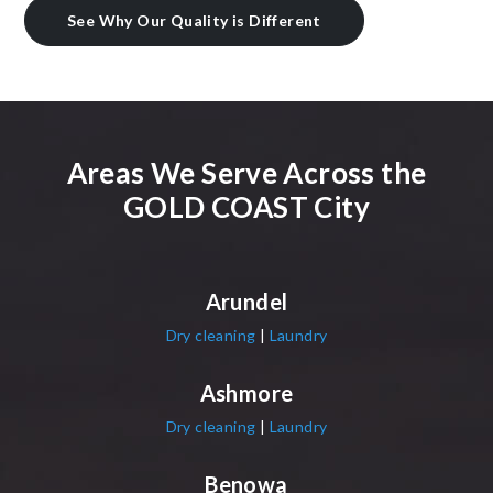
See Why Our Quality is Different
Areas We Serve Across the
GOLD COAST City
Arundel
Dry cleaning
|
Laundry
Ashmore
Dry cleaning
|
Laundry
Benowa