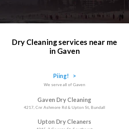
Dry Cleaning services near me
in Gaven
Piing! >
We serve all of Gaven
Gaven Dry Cleaning
4217, Cnr Ashmore Rd & Upton St, Bundall
Upton Dry Cleaners