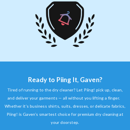
Ready to Piing It, Gaven?
Tired of running to the dry cleaner? Let Piing! pick up, clean,
and deliver your garments — all without you lifting a finger.
Whether it’s business shirts, suits, dresses, or delicate fabrics,
Piing! is Gaven’s smartest choice for premium dry cleaning at
your doorstep.