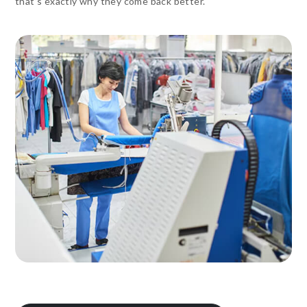
that’s exactly why they come back better.