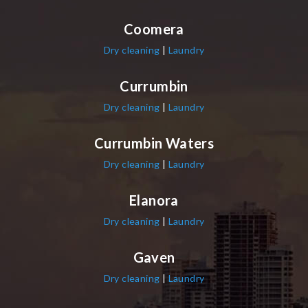
Coomera
Dry cleaning
|
Laundry
Currumbin
Dry cleaning
|
Laundry
Currumbin Waters
Dry cleaning
|
Laundry
Elanora
Dry cleaning
|
Laundry
Gaven
Dry cleaning
|
Laundry