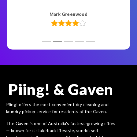
Mark Greenwood
Piing! & Gaven
Piing! offers the most convenient dry cleaning and
laundry pickup service for residents of the Gaven.
The Gaven is one of Australia’s fastest-growing cities
— known for its laid-back lifestyle, sun-kissed