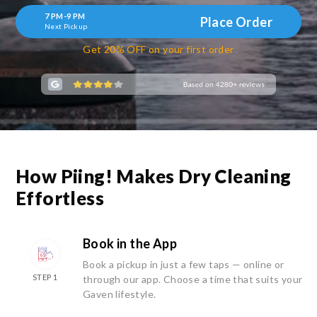
7 PM-9 PM
Place Order
Next Pickup
Get 20% OFF on your first order
How Piing! Makes Dry Cleaning
Effortless
Book in the App
Book a pickup in just a few taps — online or
STEP 1
through our app. Choose a time that suits your
Gaven lifestyle.