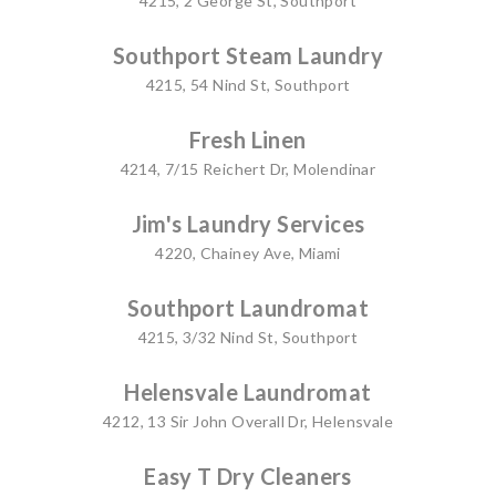
4215, 2 George St, Southport
Southport Steam Laundry
4215, 54 Nind St, Southport
Fresh Linen
4214, 7/15 Reichert Dr, Molendinar
Jim's Laundry Services
4220, Chainey Ave, Miami
Southport Laundromat
4215, 3/32 Nind St, Southport
Helensvale Laundromat
4212, 13 Sir John Overall Dr, Helensvale
Easy T Dry Cleaners