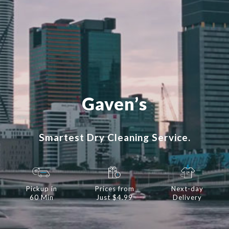
Gaven’s
Smartest Dry Cleaning Service.
Pickup in
Prices from
Next-day
60 Min
Just $4.99
Delivery