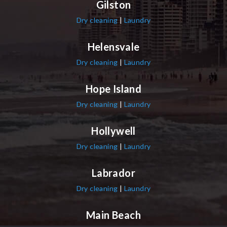
Gilston
Dry cleaning
|
Laundry
Helensvale
Dry cleaning
|
Laundry
Hope Island
Dry cleaning
|
Laundry
Hollywell
Dry cleaning
|
Laundry
Labrador
Dry cleaning
|
Laundry
Main Beach