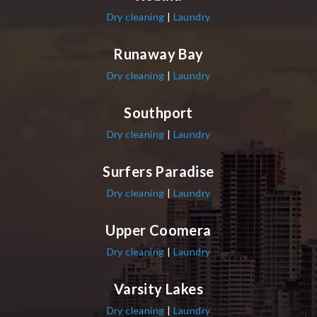
Dry cleaning
|
Laundry
Runaway Bay
Dry cleaning
|
Laundry
Southport
Dry cleaning
|
Laundry
Surfers Paradise
Dry cleaning
|
Laundry
Upper Coomera
Dry cleaning
|
Laundry
Varsity Lakes
Dry cleaning
|
Laundry