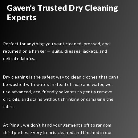
Gaven’s Trusted Dry Cleaning
Experts
Perfect for anything you want cleaned, pressed, and
returned on a hanger — suits, dresses, jackets, and
delicate fabrics.
Dry cleaning is the safest way to clean clothes that can’t
be washed with water. Instead of soap and water, we
use advanced, eco-friendly solvents to gently remove
dirt, oils, and stains without shrinking or damaging the
fabric.
At Piing!, we don’t hand your garments off to random
third parties. Every item is cleaned and finished in our