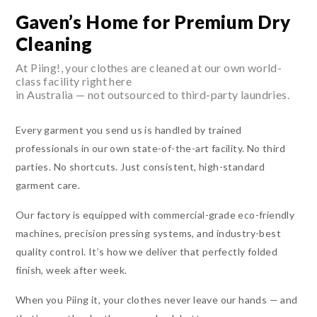
Gaven’s Home for Premium Dry
Cleaning
At Piing!, your clothes are cleaned at our own world-
class facility right here
in Australia — not outsourced to third-party laundries.
Every garment you send us is handled by trained
professionals in our own state-of-the-art facility. No third
parties. No shortcuts. Just consistent, high-standard
garment care.
Our factory is equipped with commercial-grade eco-friendly
machines, precision pressing systems, and industry-best
quality control. It’s how we deliver that perfectly folded
finish, week after week.
When you Piing it, your clothes never leave our hands — and