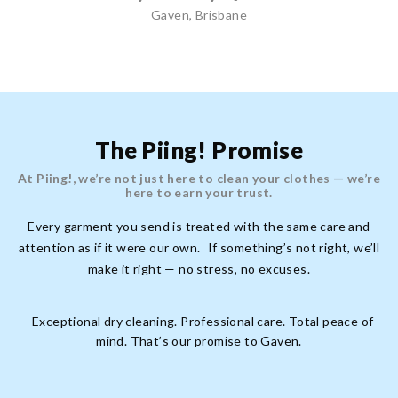
Gaven, Brisbane
The Piing! Promise
At Piing!, we’re not just here to clean your clothes — we’re
here to earn your trust.
Every garment you send is treated with the same care and
attention as if it were our own. If something’s not right, we’ll
make it right — no stress, no excuses.
Exceptional dry cleaning. Professional care. Total peace of
mind. That’s our promise to Gaven.