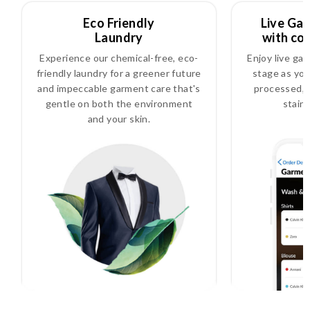
Eco Friendly
Live Ga
Laundry
with co
Experience our chemical-free, eco-
Enjoy live ga
friendly laundry for a greener future
stage as you
and impeccable garment care that's
processed, i
gentle on both the environment
stain
and your skin.