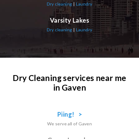
Dry cleaning
|
Laundry
Varsity Lakes
Dry cleaning
|
Laundry
Dry Cleaning services near me
in Gaven
Piing! >
We serve all of Gaven