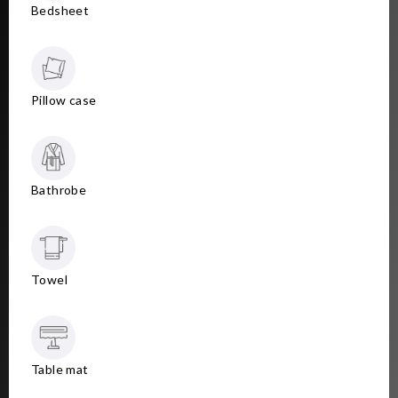
Bedsheet
Pillow case
Bathrobe
Towel
Table mat