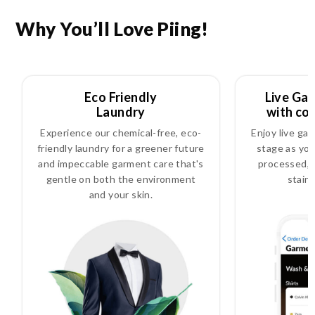
Why You’ll Love Piing!
Eco Friendly
Live Ga
Laundry
with co
Experience our chemical-free, eco-
Enjoy live ga
friendly laundry for a greener future
stage as you
and impeccable garment care that's
processed, i
gentle on both the environment
stain
and your skin.