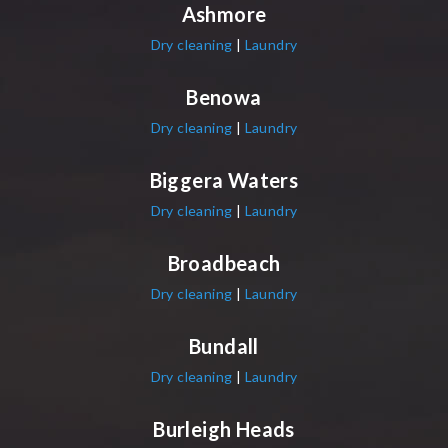
Ashmore
Dry cleaning
|
Laundry
Benowa
Dry cleaning
|
Laundry
Biggera Waters
Dry cleaning
|
Laundry
Broadbeach
Dry cleaning
|
Laundry
Bundall
Dry cleaning
|
Laundry
Burleigh Heads