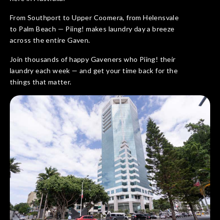
From Southport to Upper Coomera, from Helensvale
to Palm Beach — Piing! makes laundry day a breeze
across the entire Gaven.
Join thousands of happy Gaveners who Piing! their
laundry each week — and get your time back for the
things that matter.