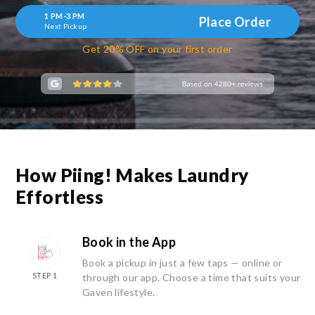
1 PM-3 PM
Place Order
Next Pickup
Get 20% OFF on your first order
How Piing! Makes Laundry
Effortless
Book in the App
Book a pickup in just a few taps — online or
STEP 1
through our app. Choose a time that suits your
Gaven lifestyle.