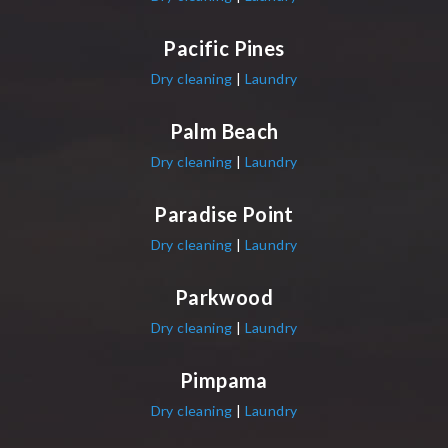
Pacific Pines
Dry cleaning
|
Laundry
Palm Beach
Dry cleaning
|
Laundry
Paradise Point
Dry cleaning
|
Laundry
Parkwood
Dry cleaning
|
Laundry
Pimpama
Dry cleaning
|
Laundry