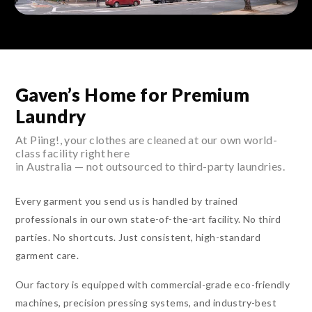
Gaven’s Home for Premium
Laundry
At Piing!, your clothes are cleaned at our own world-
class facility right here
in Australia — not outsourced to third-party laundries.
Every garment you send us is handled by trained
professionals in our own state-of-the-art facility. No third
parties. No shortcuts. Just consistent, high-standard
garment care.
Our factory is equipped with commercial-grade eco-friendly
machines, precision pressing systems, and industry-best