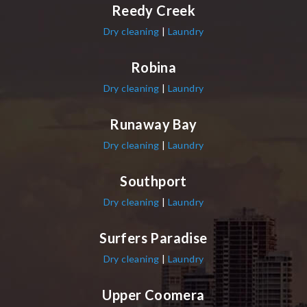
Reedy Creek
Dry cleaning
|
Laundry
Robina
Dry cleaning
|
Laundry
Runaway Bay
Dry cleaning
|
Laundry
Southport
Dry cleaning
|
Laundry
Surfers Paradise
Dry cleaning
|
Laundry
Upper Coomera