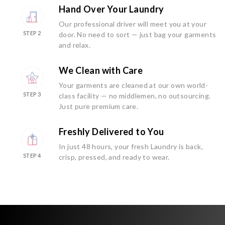
Hand Over Your Laundry
Our professional driver will meet you at your
STEP 2
door. No need to sort — just bag your garments
and relax.
We Clean with Care
Your garments are cleaned at our own world-
STEP 3
class facility — no middlemen, no outsourcing.
Just pure premium care.
Freshly Delivered to You
In just 48 hours, your fresh Laundry is back,
STEP 4
crisp, pressed, and ready to wear.