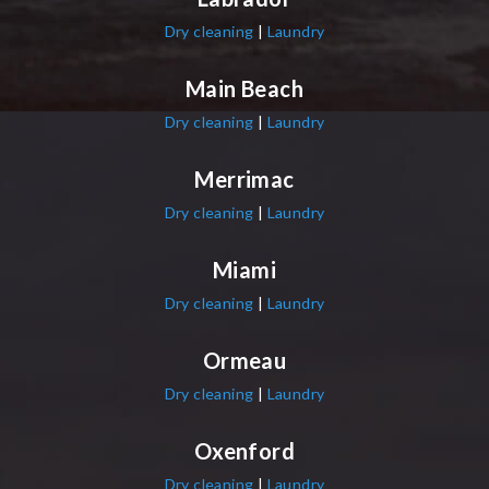
Dry cleaning
|
Laundry
Main Beach
Dry cleaning
|
Laundry
Merrimac
Dry cleaning
|
Laundry
Miami
Dry cleaning
|
Laundry
Ormeau
Dry cleaning
|
Laundry
Oxenford
Dry cleaning
|
Laundry