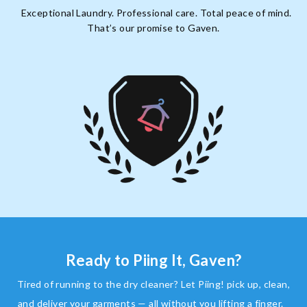
Exceptional Laundry. Professional care. Total peace of mind.
That’s our promise to Gaven.
Ready to Piing It, Gaven?
Tired of running to the dry cleaner? Let Piing! pick up, clean,
and deliver your garments — all without you lifting a finger.