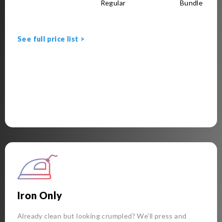
Regular
Bundle
See full price list >
Iron Only
Already clean but looking crumpled? We’ll press and