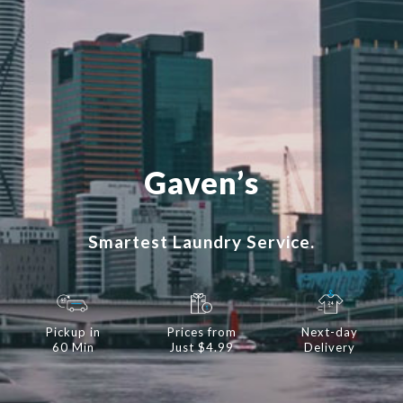
Gaven’s
Smartest Laundry Service.
Pickup in
Prices from
Next-day
60 Min
Just $4.99
Delivery