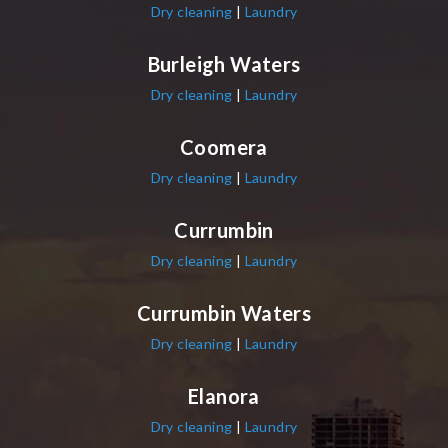
Dry cleaning
|
Laundry
Burleigh Waters
Dry cleaning
|
Laundry
Coomera
Dry cleaning
|
Laundry
Currumbin
Dry cleaning
|
Laundry
Currumbin Waters
Dry cleaning
|
Laundry
Elanora
Dry cleaning
|
Laundry