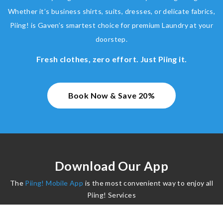
Whether it’s business shirts, suits, dresses, or delicate fabrics,
Piing! is Gaven’s smartest choice for premium Laundry at your
doorstep.
Fresh clothes, zero effort. Just Piing it.
Book Now & Save 20%
Download Our App
The
Piing! Mobile App
is the most convenient way to enjoy all
Piing! Services