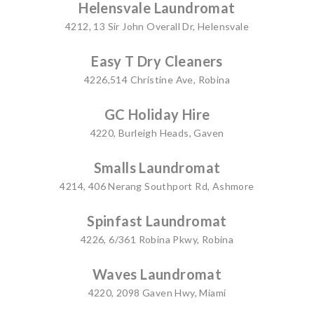
Helensvale Laundromat
4212, 13 Sir John Overall Dr, Helensvale
Easy T Dry Cleaners
4226,514 Christine Ave, Robina
GC Holiday Hire
4220, Burleigh Heads, Gaven
Smalls Laundromat
4214, 406 Nerang Southport Rd, Ashmore
Spinfast Laundromat
4226, 6/361 Robina Pkwy, Robina
Waves Laundromat
4220, 2098 Gaven Hwy, Miami