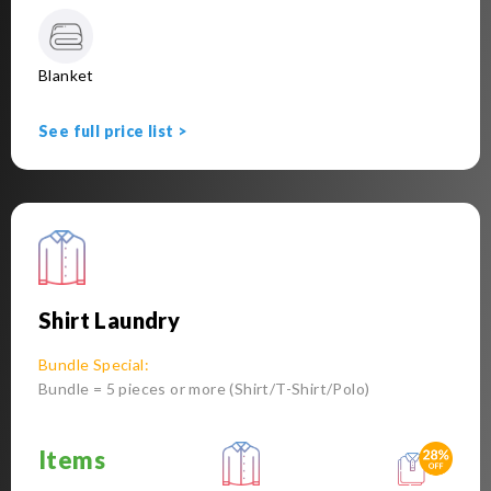
Blanket
See full price list >
Shirt Laundry
Bundle Special:
Bundle = 5 pieces or more (Shirt/T-Shirt/Polo)
Items