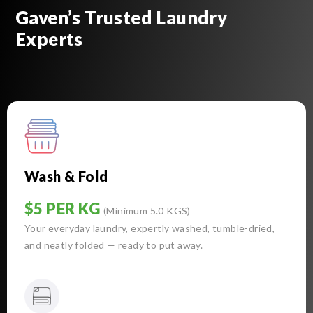
Gaven’s Trusted Laundry
Experts
Wash & Fold
$5 PER KG
(Minimum 5.0 KGS)
Your everyday laundry, expertly washed, tumble-dried,
and neatly folded — ready to put away.