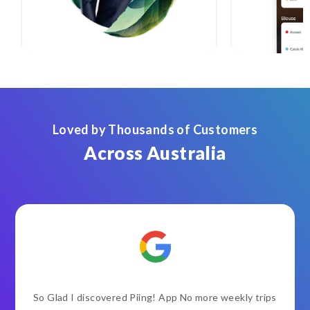
Loved by Thousands of Customers
Across Australia
So Glad I discovered Piing! App No more weekly trips