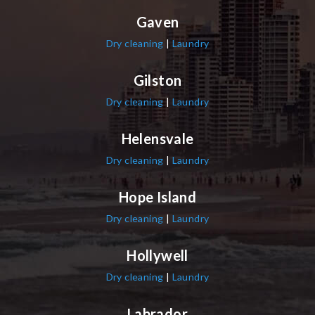
Gaven
Dry cleaning
|
Laundry
Gilston
Dry cleaning
|
Laundry
Helensvale
Dry cleaning
|
Laundry
Hope Island
Dry cleaning
|
Laundry
Hollywell
Dry cleaning
|
Laundry
Labrador