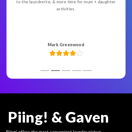
to the laundrette, & more time for mum + daughter
activities.
Mark Greenwood
Piing! & Gaven
Piing! offers the most convenient laundry pickup