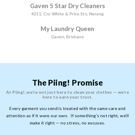
Gaven 5 Star Dry Cleaners
4211, Cnr White & Price Sts, Nerang
My Laundry Queen
Gaven, Brisbane
The Piing! Promise
At Piing!, we’re not just here to clean your clothes — we’re
here to earn your trust.
Every garment you send is treated with the same care and
attention as if it were our own. If something’s not right, we’ll
make it right — no stress, no excuses.