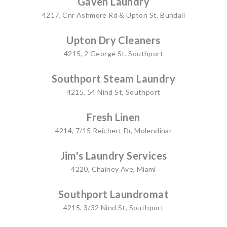
Gaven Laundry
4217, Cnr Ashmore Rd & Upton St, Bundall
Upton Dry Cleaners
4215, 2 George St, Southport
Southport Steam Laundry
4215, 54 Nind St, Southport
Fresh Linen
4214, 7/15 Reichert Dr, Molendinar
Jim's Laundry Services
4220, Chainey Ave, Miami
Southport Laundromat
4215, 3/32 Nind St, Southport