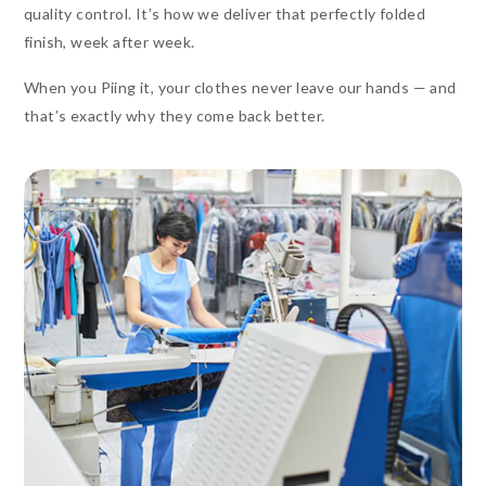
quality control. It’s how we deliver that perfectly folded
finish, week after week.
When you Piing it, your clothes never leave our hands — and
that’s exactly why they come back better.