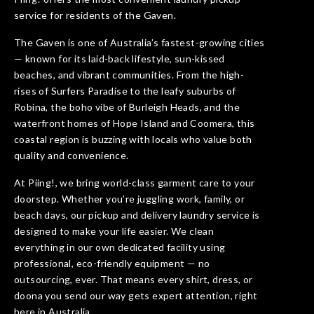
service for residents of the Gaven.
The Gaven is one of Australia’s fastest-growing cities
— known for its laid-back lifestyle, sun-kissed
beaches, and vibrant communities. From the high-
rises of Surfers Paradise to the leafy suburbs of
Robina, the boho vibe of Burleigh Heads, and the
waterfront homes of Hope Island and Coomera, this
coastal region is buzzing with locals who value both
quality and convenience.
At Piing!, we bring world-class garment care to your
doorstep. Whether you’re juggling work, family, or
beach days, our pickup and delivery laundry service is
designed to make your life easier. We clean
everything in our own dedicated facility using
professional, eco-friendly equipment — no
outsourcing, ever. That means every shirt, dress, or
doona you send our way gets expert attention, right
here in Australia.