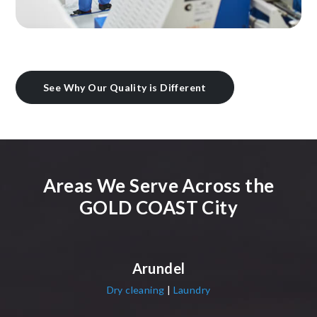
See Why Our Quality is Different
Areas We Serve Across the
GOLD COAST City
Arundel
Dry cleaning
|
Laundry