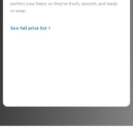
perfect your items so they’re fresh, smooth, and ready
to wear.
See full price list >