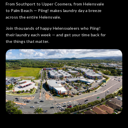
From Southport to Upper Coomera, from Helensvale
to Palm Beach — Piing! makes laundry day a breeze
across the entire Helensvale.
Join thousands of happy Helensvaleers who Piing!
their laundry each week — and get your time back for
the things that matter.