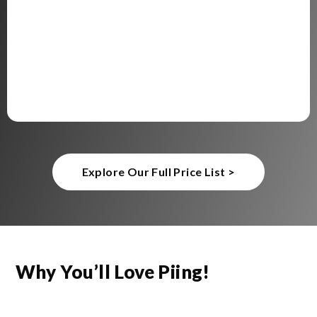
Explore Our Full Price List >
Why You’ll Love Piing!