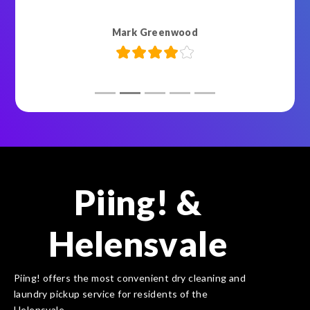
Mark Greenwood
Piing! &
Helensvale
Piing! offers the most convenient dry cleaning and
laundry pickup service for residents of the
Helensvale.