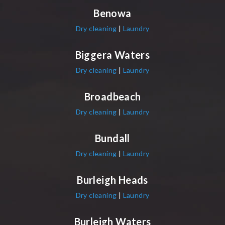
Benowa
Dry cleaning
|
Laundry
Biggera Waters
Dry cleaning
|
Laundry
Broadbeach
Dry cleaning
|
Laundry
Bundall
Dry cleaning
|
Laundry
Burleigh Heads
Dry cleaning
|
Laundry
Burleigh Waters