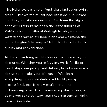
The Helensvale is one of Australia’s fastest-growing
cities — known for its laid-back lifestyle, sun-kissed
beaches, and vibrant communities. From the high-
rises of Surfers Paradise to the leafy suburbs of
Robina, the boho vibe of Burleigh Heads, and the
waterfront homes of Hope Island and Coomera, this
coastal region is buzzing with locals who value both
quality and convenience.
At Piing!, we bring world-class garment care to your
doorstep. Whether you’re juggling work, family, or
beach days, our pickup and delivery laundry service is
designed to make your life easier. We clean
everything in our own dedicated facility using
professional, eco-friendly equipment — no
outsourcing, ever. That means every shirt, dress, or
doona you send our way gets expert attention, right
here in Australia.