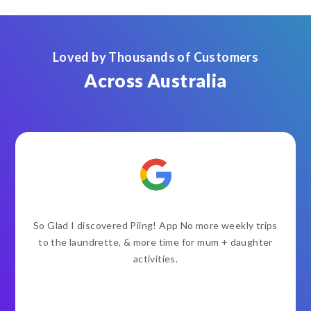
Loved by Thousands of Customers
Across Australia
So Glad I discovered Piing! App No more weekly trips
to the laundrette, & more time for mum + daughter
activities.