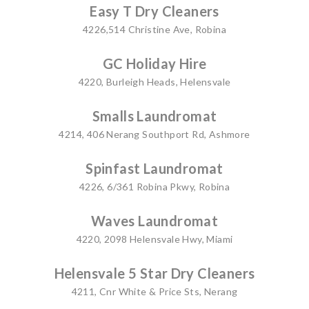
Easy T Dry Cleaners
4226,514 Christine Ave, Robina
GC Holiday Hire
4220, Burleigh Heads, Helensvale
Smalls Laundromat
4214, 406 Nerang Southport Rd, Ashmore
Spinfast Laundromat
4226, 6/361 Robina Pkwy, Robina
Waves Laundromat
4220, 2098 Helensvale Hwy, Miami
Helensvale 5 Star Dry Cleaners
4211, Cnr White & Price Sts, Nerang