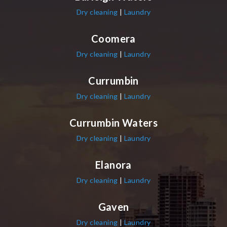
Dry cleaning
|
Laundry
Coomera
Dry cleaning
|
Laundry
Currumbin
Dry cleaning
|
Laundry
Currumbin Waters
Dry cleaning
|
Laundry
Elanora
Dry cleaning
|
Laundry
Gaven
Dry cleaning
|
Laundry