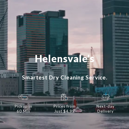
Helensvale’s
Smartest Dry Cleaning Service.
Pickup in
Prices from
Next-day
60 Min
Just $4.99
Delivery