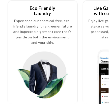
Eco Friendly
Live Ga
Laundry
with co
Experience our chemical-free, eco-
Enjoy live ga
friendly laundry for a greener future
stage as you
and impeccable garment care that's
processed, i
gentle on both the environment
stain
and your skin.