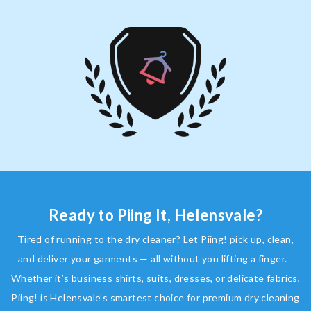
Ready to Piing It, Helensvale?
Tired of running to the dry cleaner? Let Piing! pick up, clean,
and deliver your garments — all without you lifting a finger.
Whether it’s business shirts, suits, dresses, or delicate fabrics,
Piing! is Helensvale’s smartest choice for premium dry cleaning