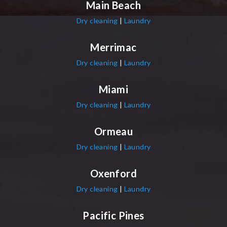
Main Beach
Dry cleaning
|
Laundry
Merrimac
Dry cleaning
|
Laundry
Miami
Dry cleaning
|
Laundry
Ormeau
Dry cleaning
|
Laundry
Oxenford
Dry cleaning
|
Laundry
Pacific Pines