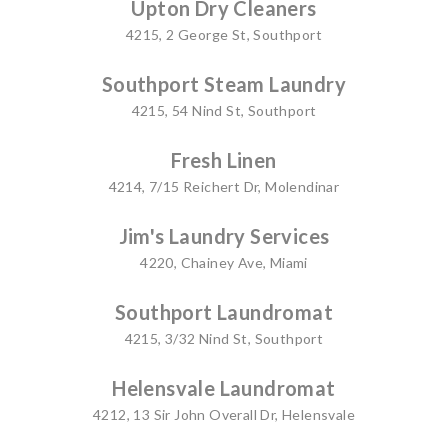
Upton Dry Cleaners
4215, 2 George St, Southport
Southport Steam Laundry
4215, 54 Nind St, Southport
Fresh Linen
4214, 7/15 Reichert Dr, Molendinar
Jim's Laundry Services
4220, Chainey Ave, Miami
Southport Laundromat
4215, 3/32 Nind St, Southport
Helensvale Laundromat
4212, 13 Sir John Overall Dr, Helensvale