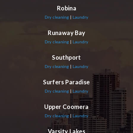
Robina
Dry cleaning
|
Laundry
Runaway Bay
Dry cleaning
|
Laundry
Southport
Dry cleaning
|
Laundry
Surfers Paradise
Dry cleaning
|
Laundry
Upper Coomera
Dry cleaning
|
Laundry
Varsity Lakes