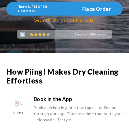
Tmrw (1 PM-3 PM)
Place Order
Next Pickup
Get 20% OFF on your first order
How Piing! Makes Dry Cleaning
Effortless
Book in the App
Book a pickup in just a few taps — online or
STEP 1
through our app. Choose a time that suits your
Helensvale lifestyle.