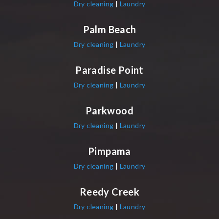
Dry cleaning
|
Laundry
Palm Beach
Dry cleaning
|
Laundry
Paradise Point
Dry cleaning
|
Laundry
Parkwood
Dry cleaning
|
Laundry
Pimpama
Dry cleaning
|
Laundry
Reedy Creek
Dry cleaning
|
Laundry