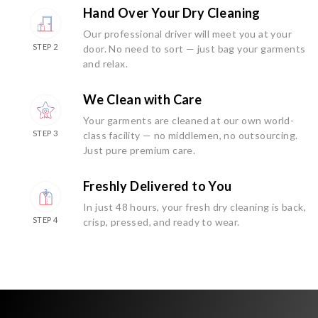
Hand Over Your Dry Cleaning
Our professional driver will meet you at your
STEP 2
door. No need to sort — just bag your garments
and relax.
We Clean with Care
Your garments are cleaned at our own world-
STEP 3
class facility — no middlemen, no outsourcing.
Just pure premium care.
Freshly Delivered to You
In just 48 hours, your fresh dry cleaning is back,
STEP 4
crisp, pressed, and ready to wear.