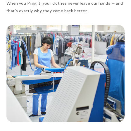
When you Piing it, your clothes never leave our hands — and
that’s exactly why they come back better.