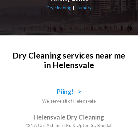
Dry cleaning
|
Laundry
Dry Cleaning services near me
in Helensvale
Piing! >
We serve all of Helensvale
Helensvale Dry Cleaning
4217, Cnr Ashmore Rd & Upton St, Bundall