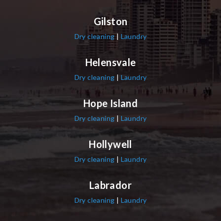
Gilston
Dry cleaning
|
Laundry
Helensvale
Dry cleaning
|
Laundry
Hope Island
Dry cleaning
|
Laundry
Hollywell
Dry cleaning
|
Laundry
Labrador
Dry cleaning
|
Laundry