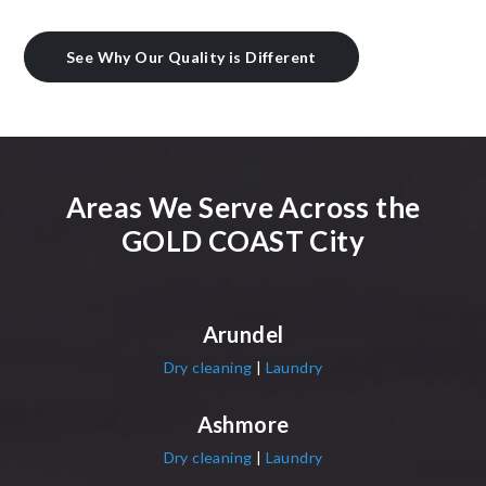
See Why Our Quality is Different
Areas We Serve Across the
GOLD COAST City
Arundel
Dry cleaning
|
Laundry
Ashmore
Dry cleaning
|
Laundry