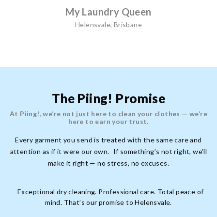
My Laundry Queen
Helensvale, Brisbane
The Piing! Promise
At Piing!, we’re not just here to clean your clothes — we’re
here to earn your trust.
Every garment you send is treated with the same care and
attention as if it were our own. If something’s not right, we’ll
make it right — no stress, no excuses.
Exceptional dry cleaning. Professional care. Total peace of
mind. That’s our promise to Helensvale.