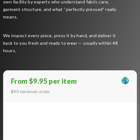
own facility by experts who understand fabric care,
garment structure, and what “perfectly pressed” really
means.
We inspect every piece, press it by hand, and deliver it
back to you fresh and ready to wear — usually within 48
hours.
From $9.95 per item
$40 minimum order