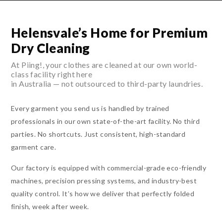
Helensvale’s Home for Premium
Dry Cleaning
At Piing!, your clothes are cleaned at our own world-
class facility right here
in Australia — not outsourced to third-party laundries.
Every garment you send us is handled by trained
professionals in our own state-of-the-art facility. No third
parties. No shortcuts. Just consistent, high-standard
garment care.
Our factory is equipped with commercial-grade eco-friendly
machines, precision pressing systems, and industry-best
quality control. It’s how we deliver that perfectly folded
finish, week after week.