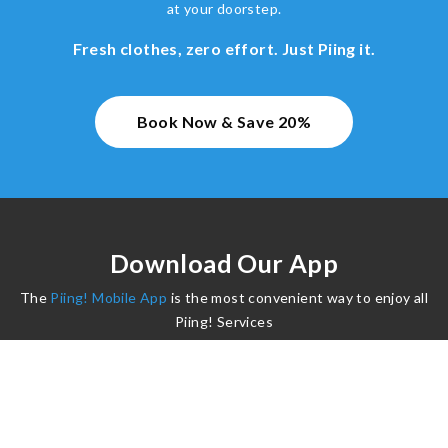
at your doorstep.
Fresh clothes, zero effort. Just Piing it.
Book Now & Save 20%
Download Our App
The
Piing! Mobile App
is the most convenient way to enjoy all
Piing! Services
©2024 Piing. All Rights Reserved.