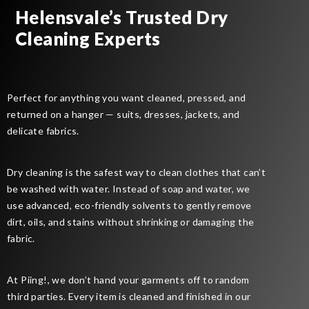
Helensvale’s Trusted Dry
Cleaning Experts
Perfect for anything you want cleaned, pressed, and
returned on a hanger — suits, dresses, jackets, and
delicate fabrics.
Dry cleaning is the safest way to clean clothes that can’t
be washed with water. Instead of soap and water, we
use advanced, eco-friendly solvents to gently remove
dirt, oils, and stains without shrinking or damaging the
fabric.
At Piing!, we don’t hand your garments off to random
third parties. Every item is cleaned and finished in our