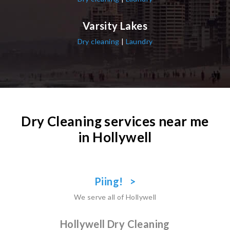
Varsity Lakes
Dry cleaning
|
Laundry
Dry Cleaning services near me
in Hollywell
Piing! >
We serve all of Hollywell
Hollywell Dry Cleaning