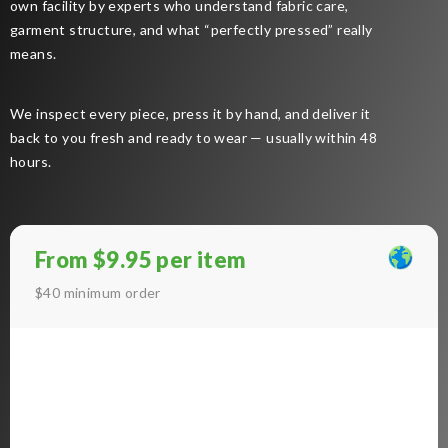
own facility by experts who understand fabric care,
garment structure, and what “perfectly pressed” really
means.
We inspect every piece, press it by hand, and deliver it
back to you fresh and ready to wear — usually within 48
hours.
From $9.95 per item
$40 minimum order