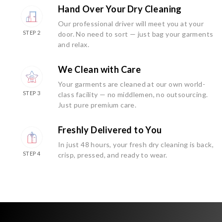
Hand Over Your Dry Cleaning
Our professional driver will meet you at your
STEP 2
door. No need to sort — just bag your garments
and relax.
We Clean with Care
Your garments are cleaned at our own world-
STEP 3
class facility — no middlemen, no outsourcing.
Just pure premium care.
Freshly Delivered to You
In just 48 hours, your fresh dry cleaning is back,
STEP 4
crisp, pressed, and ready to wear.