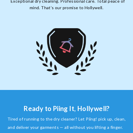
Exceptional dry cleaning. Professional care. Total peace of
mind. That’s our promise to Hollywell.
Ready to Piing It, Hollywell?
Tired of running to the dry cleaner? Let Piing! pick up, clean,
and deliver your garments — all without you lifting a finger.