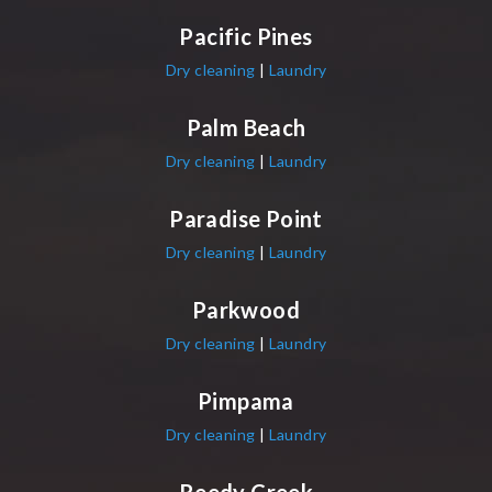
Pacific Pines
Dry cleaning
|
Laundry
Palm Beach
Dry cleaning
|
Laundry
Paradise Point
Dry cleaning
|
Laundry
Parkwood
Dry cleaning
|
Laundry
Pimpama
Dry cleaning
|
Laundry