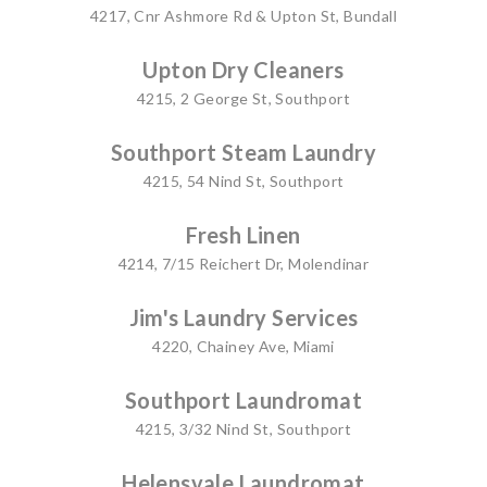
4217, Cnr Ashmore Rd & Upton St, Bundall
Upton Dry Cleaners
4215, 2 George St, Southport
Southport Steam Laundry
4215, 54 Nind St, Southport
Fresh Linen
4214, 7/15 Reichert Dr, Molendinar
Jim's Laundry Services
4220, Chainey Ave, Miami
Southport Laundromat
4215, 3/32 Nind St, Southport
Helensvale Laundromat