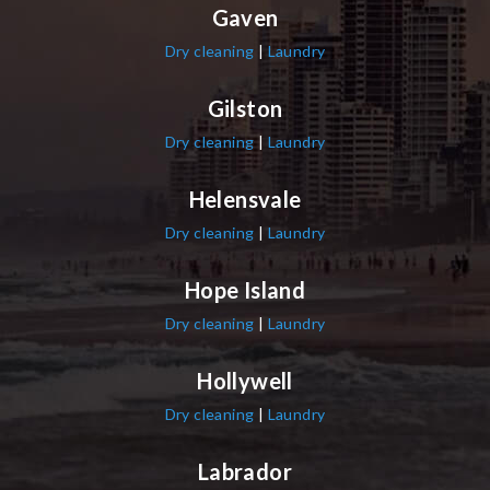
Gaven
Dry cleaning
|
Laundry
Gilston
Dry cleaning
|
Laundry
Helensvale
Dry cleaning
|
Laundry
Hope Island
Dry cleaning
|
Laundry
Hollywell
Dry cleaning
|
Laundry
Labrador