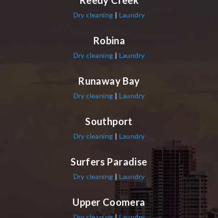
Reedy Creek
Dry cleaning
|
Laundry
Robina
Dry cleaning
|
Laundry
Runaway Bay
Dry cleaning
|
Laundry
Southport
Dry cleaning
|
Laundry
Surfers Paradise
Dry cleaning
|
Laundry
Upper Coomera
Dry cleaning
|
Laundry