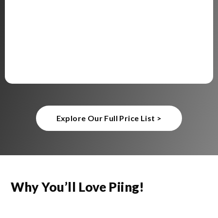
Explore Our Full Price List >
Why You’ll Love Piing!