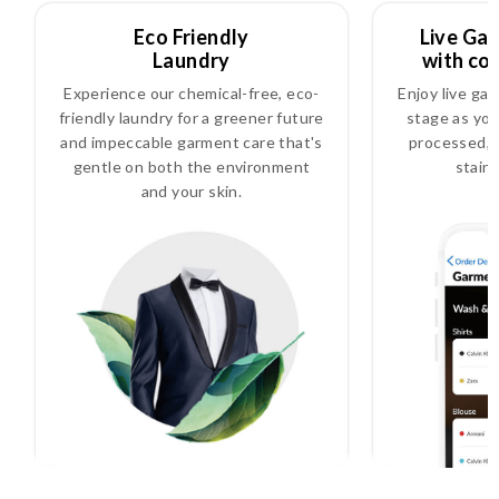
Eco Friendly
Live Ga
Laundry
with co
Experience our chemical-free, eco-
Enjoy live ga
friendly laundry for a greener future
stage as you
and impeccable garment care that's
processed, i
gentle on both the environment
stain
and your skin.