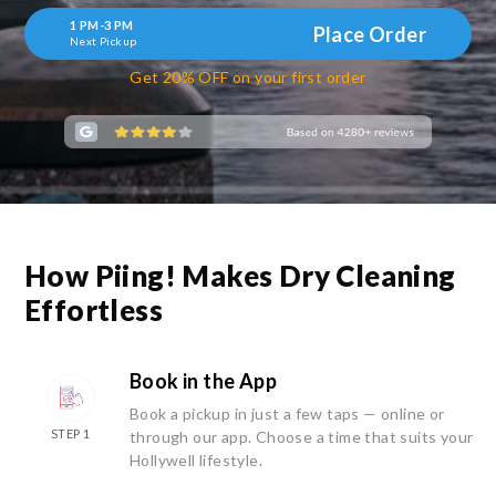
1 PM-3 PM
Place Order
Next Pickup
Get 20% OFF on your first order
How Piing! Makes Dry Cleaning
Effortless
Book in the App
Book a pickup in just a few taps — online or
STEP 1
through our app. Choose a time that suits your
Hollywell lifestyle.