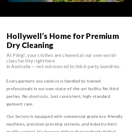
Hollywell’s Home for Premium
Dry Cleaning
At Piing!, your clothes are cleaned at our own world-
class facility right here
in Australia — not outsourced to third-party laundries.
Every garment you send us is handled by trained
professionals in our own state-of-the-art facility. No third
parties. No shortcuts. Just consistent, high-standard
garment care.
Our factory is equipped with commercial-grade eco-friendly
machines, precision pressing systems, and industry-best
quality control. It’s how we deliver that perfectly folded