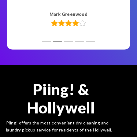
Mark Greenwood
Piing! &
Hollywell
Piing! offers the most convenient dry cleaning and
laundry pickup service for residents of the Hollywell.