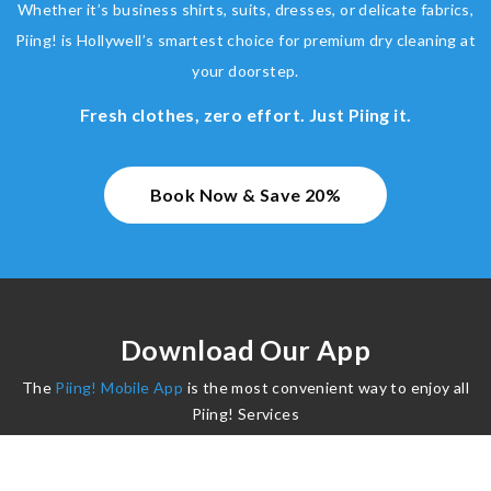
Whether it’s business shirts, suits, dresses, or delicate fabrics,
Piing! is Hollywell’s smartest choice for premium dry cleaning at
your doorstep.
Fresh clothes, zero effort. Just Piing it.
Book Now & Save 20%
Download Our App
The
Piing! Mobile App
is the most convenient way to enjoy all
Piing! Services