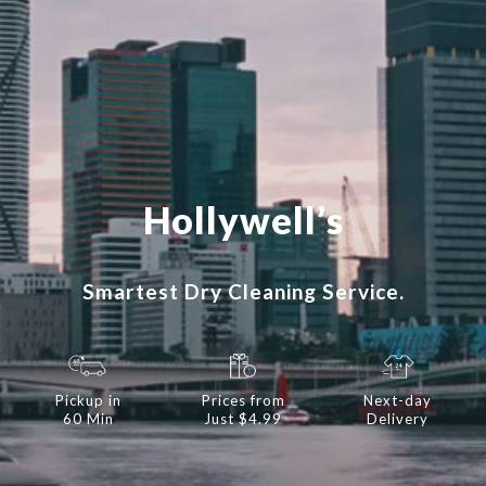
Hollywell’s
Smartest Dry Cleaning Service.
Pickup in
Prices from
Next-day
60 Min
Just $4.99
Delivery