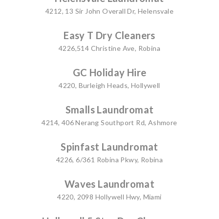
4212, 13 Sir John Overall Dr, Helensvale
Easy T Dry Cleaners
4226,514 Christine Ave, Robina
GC Holiday Hire
4220, Burleigh Heads, Hollywell
Smalls Laundromat
4214, 406 Nerang Southport Rd, Ashmore
Spinfast Laundromat
4226, 6/361 Robina Pkwy, Robina
Waves Laundromat
4220, 2098 Hollywell Hwy, Miami