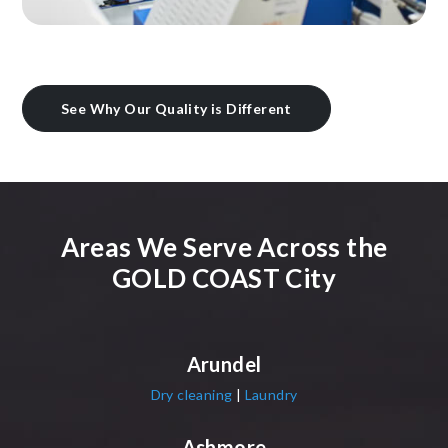
See Why Our Quality is Different
Areas We Serve Across the
GOLD COAST City
Arundel
Dry cleaning
|
Laundry
Ashmore