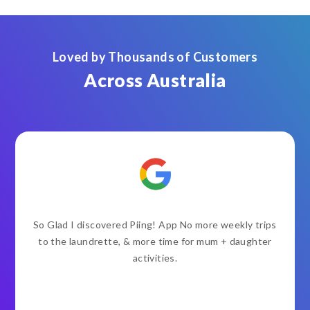
Loved by Thousands of Customers
Across Australia
So Glad I discovered Piing! App No more weekly trips
to the laundrette, & more time for mum + daughter
activities.