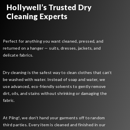
Hollywell’s Trusted Dry
Cleaning Experts
Perfect for anything you want cleaned, pressed, and
returned on a hanger — suits, dresses, jackets, and
delicate fabrics.
Dry cleaning is the safest way to clean clothes that can’t
be washed with water. Instead of soap and water, we
use advanced, eco-friendly solvents to gently remove
dirt, oils, and stains without shrinking or damaging the
fabric.
At Piing!, we don’t hand your garments off to random
third parties. Every item is cleaned and finished in our