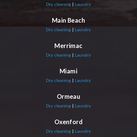
Dry cleaning
|
Laundry
Main Beach
Dry cleaning
|
Laundry
Merrimac
Dry cleaning
|
Laundry
Miami
Dry cleaning
|
Laundry
Ormeau
Dry cleaning
|
Laundry
Oxenford
Dry cleaning
|
Laundry