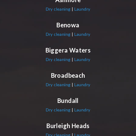
Dry cleaning
|
Laundry
Benowa
Dry cleaning
|
Laundry
Biggera Waters
Dry cleaning
|
Laundry
Broadbeach
Dry cleaning
|
Laundry
Bundall
Dry cleaning
|
Laundry
Burleigh Heads
Dry cleaning
|
Laundry