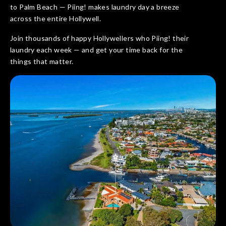
to Palm Beach — Piing! makes laundry day a breeze
across the entire Hollywell.
Join thousands of happy Hollywellers who Piing! their
laundry each week — and get your time back for the
things that matter.