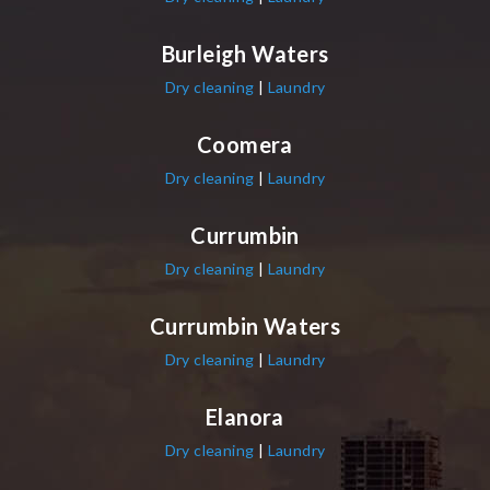
Burleigh Waters
Dry cleaning
|
Laundry
Coomera
Dry cleaning
|
Laundry
Currumbin
Dry cleaning
|
Laundry
Currumbin Waters
Dry cleaning
|
Laundry
Elanora
Dry cleaning
|
Laundry