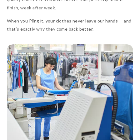
finish, week after week.
When you Piing it, your clothes never leave our hands — and
that’s exactly why they come back better.