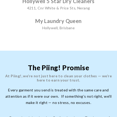
Hollywell 5 Star Dry Cleaners
4211, Cnr White & Price Sts, Nerang
My Laundry Queen
Hollywell, Brisbane
The Piing! Promise
At Piing!, we’re not just here to clean your clothes — we’re
here to earn your trust.
Every garment you send is treated with the same care and
attention as if it were our own. If something’s not right, we’ll
make it right — no stress, no excuses.