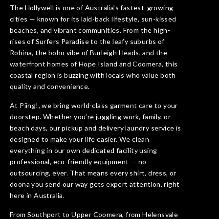
The Hollywell is one of Australia’s fastest-growing
cities — known for its laid-back lifestyle, sun-kissed
beaches, and vibrant communities. From the high-
rises of Surfers Paradise to the leafy suburbs of
Robina, the boho vibe of Burleigh Heads, and the
waterfront homes of Hope Island and Coomera, this
coastal region is buzzing with locals who value both
quality and convenience.
At Piing!, we bring world-class garment care to your
doorstep. Whether you’re juggling work, family, or
beach days, our pickup and delivery laundry service is
designed to make your life easier. We clean
everything in our own dedicated facility using
professional, eco-friendly equipment — no
outsourcing, ever. That means every shirt, dress, or
doona you send our way gets expert attention, right
here in Australia.
From Southport to Upper Coomera, from Helensvale